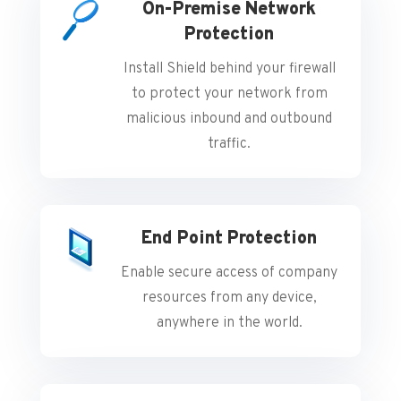
On-Premise Network
Protection
Install Shield behind your firewall
to protect your network from
malicious inbound and outbound
traffic.
End Point Protection
Enable secure access of company
resources from any device,
anywhere in the world.