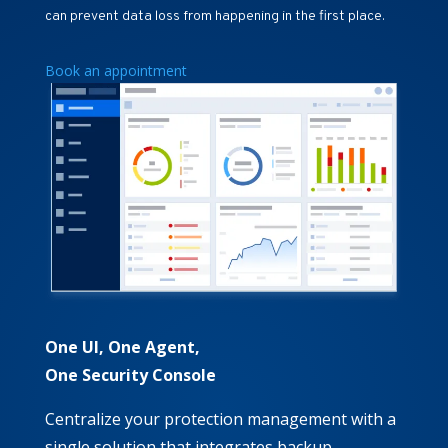
can prevent data loss from happening in the first place.
Book an appointment
One UI, One Agent,
One Security Console
Centralize your protection management with a
single solution that integrates backup,