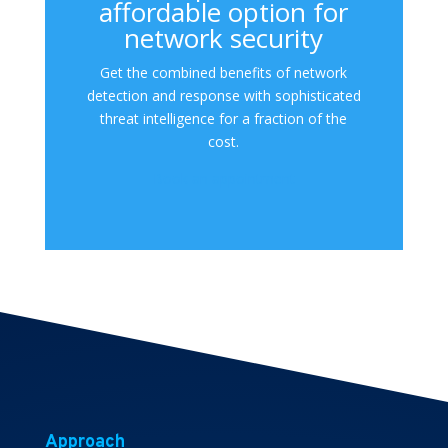
affordable option for
network security
Get the combined benefits of network
detection and response with sophisticated
threat intelligence for a fraction of the
cost.
Book an appointment
Approach