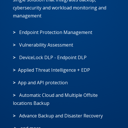
cybersecurity and workload monitoring and
management
>
Endpoint Protection Management
>
Vulnerability Assessment
>
DeviceLock DLP - Endpoint DLP
>
Applied Threat Intelligence + EDP
>
App and API protection
>
Automatic Cloud and Multiple Offsite
locations Backup
>
Advance Backup and Disaster Recovery