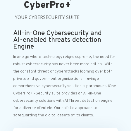
CyberPro+
YOUR CYBERSECURITY SUITE
All-in-One Cybersecurity and
AI-enabled threats detection
Engine
In an age where technology reigns supreme, the need for
robust cybersecurity has never been more critical. With
the constant threat of cyberattacks looming over both
private and government organizations, having a
comprehensive cybersecurity solution is paramount. iOne
CyberPro+ -Security suite provides an All-in-One
cybersecurity solutions with AI Threat detection engine
for a diverse clientele. Our holistic approach to
safeguarding the digital assets of its clients.