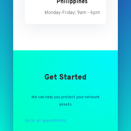
Philippines
Monday-Friday: 9am - 6pm
Get Started
We can help you protect your network
assets
Book an appointment