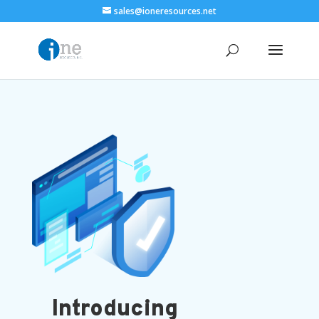
sales@ioneresources.net
Introducing