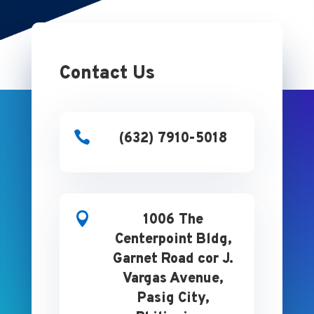
Contact Us

(632) 7910-5018

1006 The
Centerpoint Bldg,
Garnet Road cor J.
Vargas Avenue,
Pasig City,