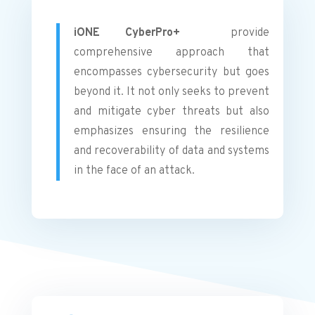
iONE CyberPro+
provide
comprehensive approach that
encompasses cybersecurity but goes
beyond it. It not only seeks to prevent
and mitigate cyber threats but also
emphasizes ensuring the resilience
and recoverability of data and systems
in the face of an attack.