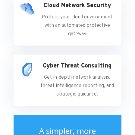
Cloud Network Security
Protect your cloud environment
with an automated protective
gateway
Cyber Threat Consulting
Get in-depth network analysis,
threat intelligence reporting, and
strategic guidance.
A simpler, more