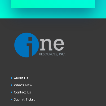
About Us
What’s New
Contact Us
Submit Ticket