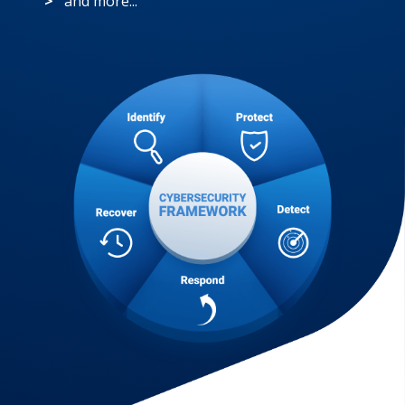
>
and more...