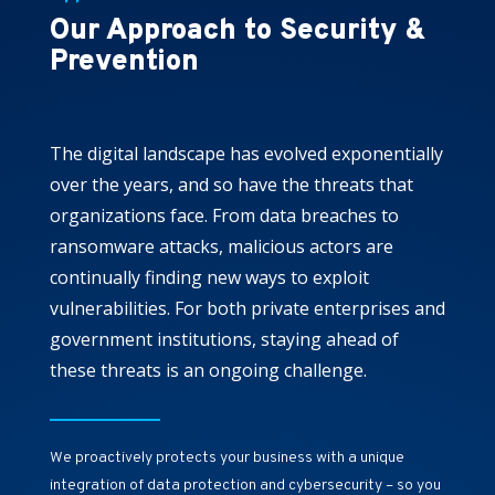
Our Approach to Security &
Prevention
The digital landscape has evolved exponentially
over the years, and so have the threats that
organizations face. From data breaches to
ransomware attacks, malicious actors are
continually finding new ways to exploit
vulnerabilities. For both private enterprises and
government institutions, staying ahead of
these threats is an ongoing challenge.
We proactively protects your business with a unique
integration of data protection and cybersecurity – so you