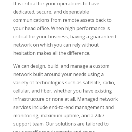
It is critical for your operations to have
dedicated, secure, and dependable
communications from remote assets back to
your head office. When high performance is
critical for your business, having a guaranteed
network on which you can rely without
hesitation makes all the difference.
We can design, build, and manage a custom
network built around your needs using a
variety of technologies such as satellite, radio,
cellular, and fiber, whether you have existing
infrastructure or none at all. Managed network
services include end-to-end management and
monitoring, maximum uptime, and a 24/7
support team. Our solutions are tailored to