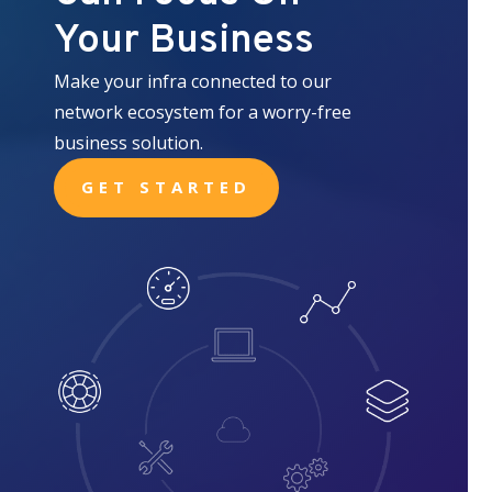
Your Business
Make your infra connected to our
network ecosystem for a worry-free
business solution.
GET STARTED