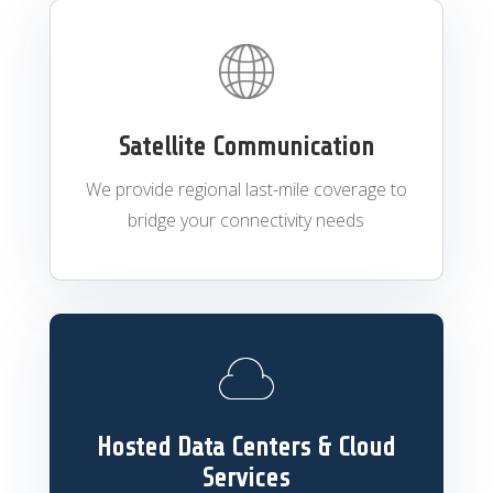
Satellite Communication
We provide regional last-mile coverage to
bridge your connectivity needs
Hosted Data Centers & Cloud
Services