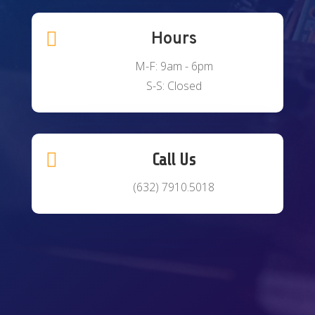

Hours
M-F: 9am - 6pm
S-S: Closed

Call Us
(632) 7910.5018