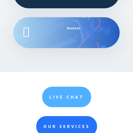

Monitor
LIVE CHAT
OUR SERVICES