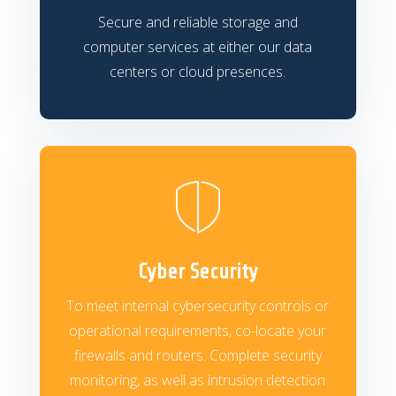
Secure and reliable storage and
computer services at either our data
centers or cloud presences.
Cyber Security
To meet internal cybersecurity controls or
operational requirements, co-locate your
firewalls and routers. Complete security
monitoring, as well as intrusion detection