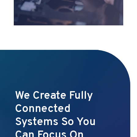
We Create Fully
Connected
Systems So You
Can Focus On