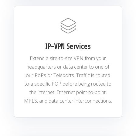
IP-VPN Services
Extend a site-to-site VPN from your
headquarters or data center to one of
our PoPs or Teleports. Traffic is routed
to a specific POP before being routed to
the internet. Ethernet point-to-point,
MPLS, and data center interconnections.