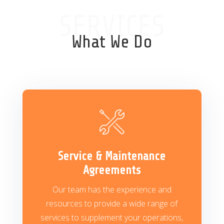
SERVICES
What We Do
Service & Maintenance
Agreements
Our team has the experience and
resources to provide a wide range of
services to supplement your operations,