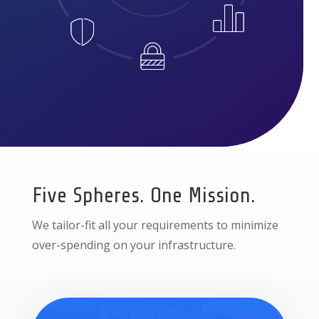
Five Spheres. One Mission.
We tailor-fit all your requirements to minimize
over-spending on your infrastructure.