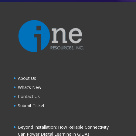
About Us
What’s New
Contact Us
Submit Ticket
Beyond Installation: How Reliable Connectivity
Can Power Digital Learning in GIDAs