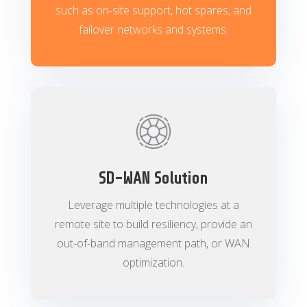
such as on-site support, hot spares, and
failover networks and systems.
SD-WAN Solution
Leverage multiple technologies at a
remote site to build resiliency, provide an
out-of-band management path, or WAN
optimization.