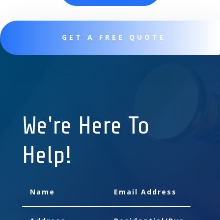
GET A FREE QUOTE
We're Here To
Help!