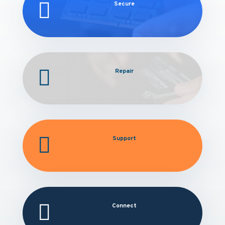

Secure

Repair

Support

Connect