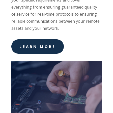
your specific requirements and cover
everything from ensuring guaranteed quality
of service for real-time protocols to ensuring
reliable communications between your remote
assets and your network.
LEARN MORE