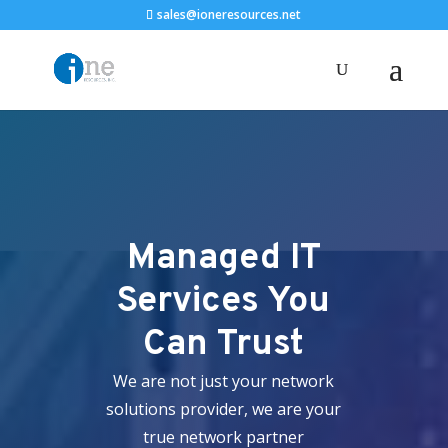
sales@ioneresources.net
Managed IT
Services You
Can Trust
We are not just your network
solutions provider, we are your
true network partner