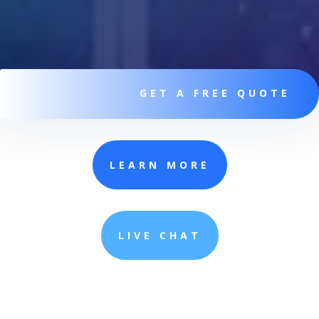
GET A FREE QUOTE
LEARN MORE
LIVE CHAT