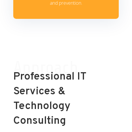
and prevention.
Approach
Professional IT
Services &
Technology
Consulting