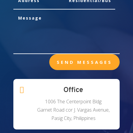
SEND MESSAGES

Office
1006 The Centerpoint Bldg
Garnet Road cor J. Vargas Avenue,
Pasig City, Philippines