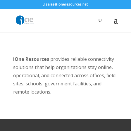
sales@ioneresources.net
iOne Resources
provides reliable connectivity
solutions that help organizations stay online,
operational, and connected across offices, field
sites, schools, government facilities, and
remote locations.