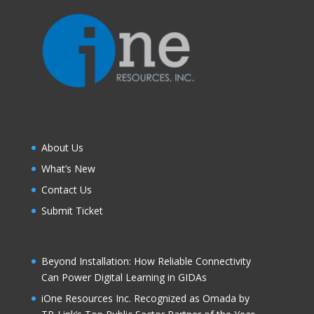
About Us
What’s New
Contact Us
Submit Ticket
Beyond Installation: How Reliable Connectivity
Can Power Digital Learning in GIDAs
iOne Resources Inc. Recognized as Omada by