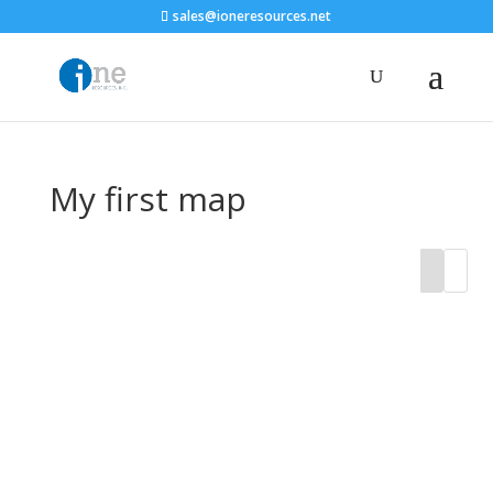
sales@ioneresources.net
My first map