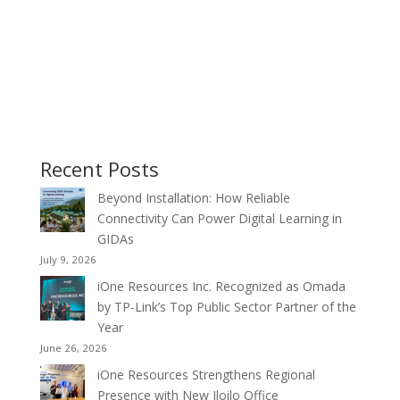
Recent Posts
Beyond Installation: How Reliable
Connectivity Can Power Digital Learning in
GIDAs
July 9, 2026
iOne Resources Inc. Recognized as Omada
by TP-Link’s Top Public Sector Partner of the
Year
June 26, 2026
iOne Resources Strengthens Regional
Presence with New Iloilo Office