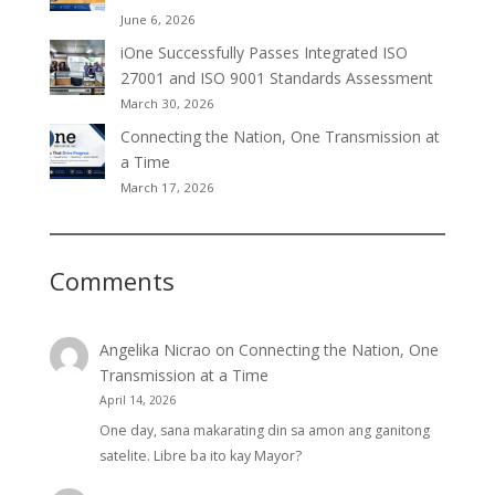
June 6, 2026
iOne Successfully Passes Integrated ISO
27001 and ISO 9001 Standards Assessment
March 30, 2026
Connecting the Nation, One Transmission at
a Time
March 17, 2026
Comments
Angelika Nicrao
on
Connecting the Nation, One
Transmission at a Time
April 14, 2026
One day, sana makarating din sa amon ang ganitong
satelite. Libre ba ito kay Mayor?