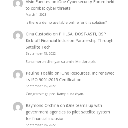
Alvin Fuentes
on
iOne Cybersecurity Forum held
to combat cyber threats!
March 1, 2023
Is there a demo available online for this solution?
Gina Custodio
on
PHILSA, DOST-ASTI, BSP
Kick-off Financial Inclusion Partnership Through
Satellite Tech
September 15, 2022
Sana meron din nyan sa amin. Mindoro pls.
Pauline Toefilo
on
iOne Resources, Inc renewed
its ISO 9001:2015 Certification
September 15, 2022
Congrats mga pre. Kampai na dyan.
Raymond Orchina
on
iOne teams up with
government agencies to pilot satellite system
for financial inclusion
September 15, 2022