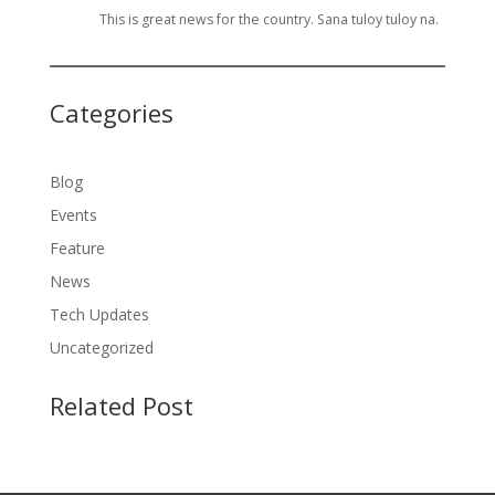
This is great news for the country. Sana tuloy tuloy na.
Categories
Blog
Events
Feature
News
Tech Updates
Uncategorized
Related Post