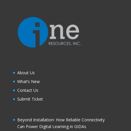
About Us
What’s New
Contact Us
Submit Ticket
Beyond Installation: How Reliable Connectivity
Can Power Digital Learning in GIDAs