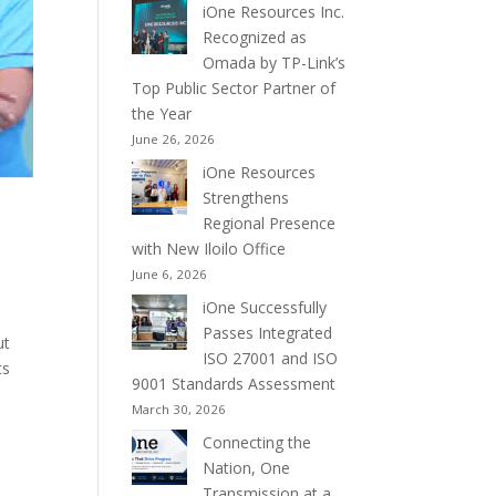
iOne Resources Inc.
Recognized as
Omada by TP-Link’s
Top Public Sector Partner of
the Year
June 26, 2026
iOne Resources
Strengthens
Regional Presence
with New Iloilo Office
June 6, 2026
iOne Successfully
Passes Integrated
ut
ISO 27001 and ISO
ts
9001 Standards Assessment
March 30, 2026
Connecting the
Nation, One
Transmission at a