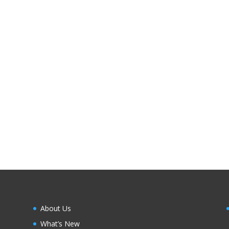
About Us
What’s New