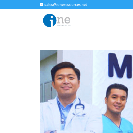
sales@ioneresources.net