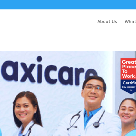
About Us
What