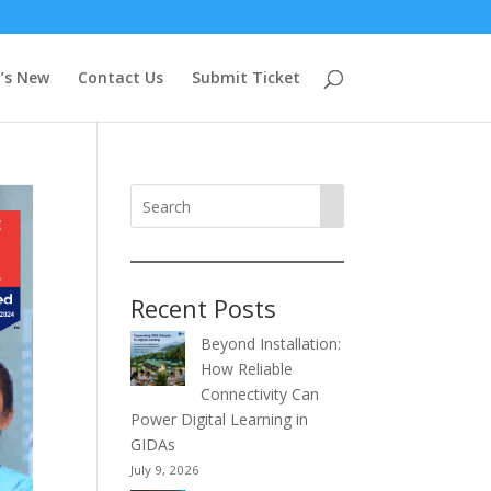
’s New
Contact Us
Submit Ticket
Recent Posts
Beyond Installation:
How Reliable
Connectivity Can
Power Digital Learning in
GIDAs
July 9, 2026