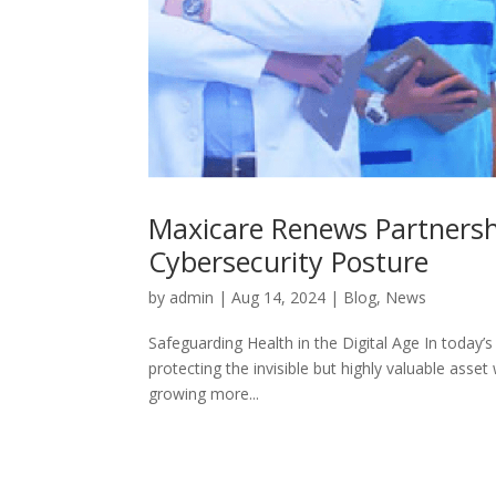
Maxicare Renews Partnershi
Cybersecurity Posture
by
admin
|
Aug 14, 2024
|
Blog
,
News
Safeguarding Health in the Digital Age In today’s 
protecting the invisible but highly valuable asset
growing more...