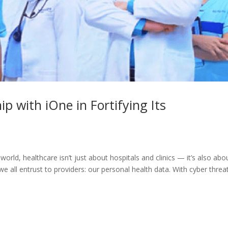
p with iOne in Fortifying Its
world, healthcare isn’t just about hospitals and clinics — it’s also abo
 we all entrust to providers: our personal health data. With cyber threa