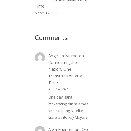
Time
March 17, 2026
Comments
Angelika Nicrao
on
Connecting the
Nation, One
Transmission at a
Time
April 14, 2026
One day, sana
makarating din sa amon
ang ganitong satelite.
Libre ba ito kay Mayor?
Alvin Fuentes
on
iOne