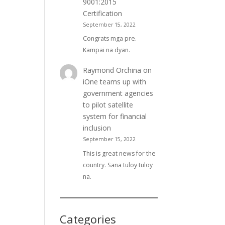
9001:2015
Certification
September 15, 2022
Congrats mga pre.
Kampai na dyan.
Raymond Orchina
on
iOne teams up with
government agencies
to pilot satellite
system for financial
inclusion
September 15, 2022
This is great news for the
country. Sana tuloy tuloy
na.
Categories