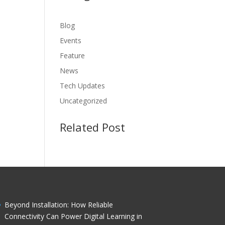
Blog
Events
Feature
News
Tech Updates
Uncategorized
Related Post
Beyond Installation: How Reliable
Connectivity Can Power Digital Learning in