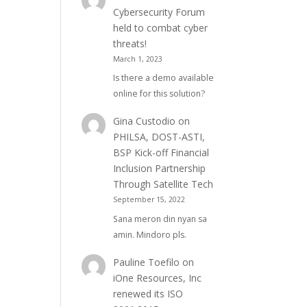
Cybersecurity Forum
held to combat cyber
threats!
March 1, 2023
Is there a demo available
online for this solution?
Gina Custodio
on
PHILSA, DOST-ASTI,
BSP Kick-off Financial
Inclusion Partnership
Through Satellite Tech
September 15, 2022
Sana meron din nyan sa
amin. Mindoro pls.
Pauline Toefilo
on
iOne Resources, Inc
renewed its ISO