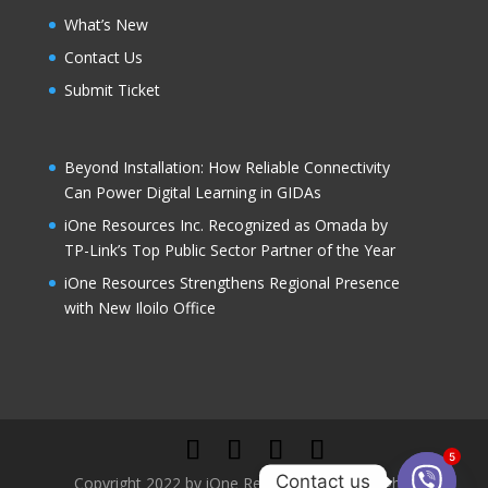
What’s New
Contact Us
Submit Ticket
Beyond Installation: How Reliable Connectivity
Can Power Digital Learning in GIDAs
iOne Resources Inc. Recognized as Omada by
TP-Link’s Top Public Sector Partner of the Year
iOne Resources Strengthens Regional Presence
with New Iloilo Office
5
Contact us
Copyright 2022 by iOne Resources, Inc. All rights