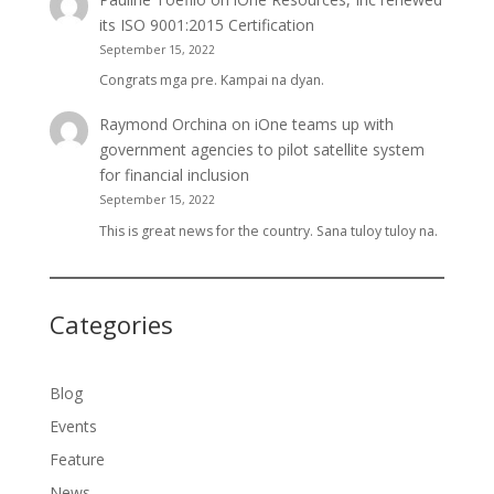
its ISO 9001:2015 Certification
September 15, 2022
Congrats mga pre. Kampai na dyan.
Raymond Orchina
on
iOne teams up with
government agencies to pilot satellite system
for financial inclusion
September 15, 2022
This is great news for the country. Sana tuloy tuloy na.
Categories
Blog
Events
Feature
News