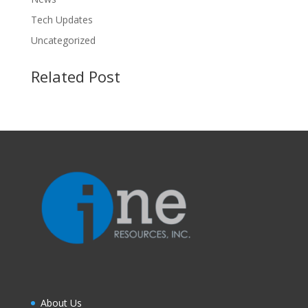
Tech Updates
Uncategorized
Related Post
About Us