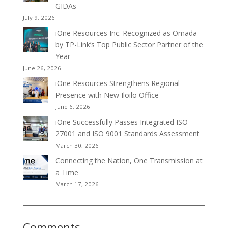
GIDAs
July 9, 2026
iOne Resources Inc. Recognized as Omada
by TP-Link’s Top Public Sector Partner of the
Year
June 26, 2026
iOne Resources Strengthens Regional
Presence with New Iloilo Office
June 6, 2026
iOne Successfully Passes Integrated ISO
27001 and ISO 9001 Standards Assessment
March 30, 2026
Connecting the Nation, One Transmission at
a Time
March 17, 2026
Comments