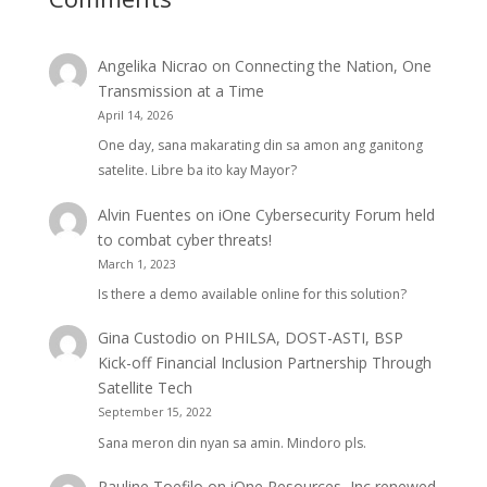
Angelika Nicrao
on
Connecting the Nation, One
Transmission at a Time
April 14, 2026
One day, sana makarating din sa amon ang ganitong
satelite. Libre ba ito kay Mayor?
Alvin Fuentes
on
iOne Cybersecurity Forum held
to combat cyber threats!
March 1, 2023
Is there a demo available online for this solution?
Gina Custodio
on
PHILSA, DOST-ASTI, BSP
Kick-off Financial Inclusion Partnership Through
Satellite Tech
September 15, 2022
Sana meron din nyan sa amin. Mindoro pls.
Pauline Toefilo
on
iOne Resources, Inc renewed