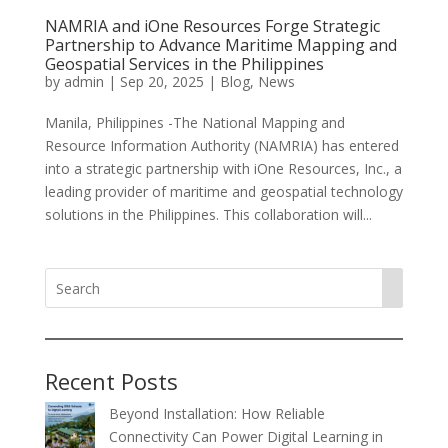
NAMRIA and iOne Resources Forge Strategic
Partnership to Advance Maritime Mapping and
Geospatial Services in the Philippines
by
admin
|
Sep 20, 2025
|
Blog
,
News
Manila, Philippines -The National Mapping and
Resource Information Authority (NAMRIA) has entered
into a strategic partnership with iOne Resources, Inc., a
leading provider of maritime and geospatial technology
solutions in the Philippines. This collaboration will...
Recent Posts
Beyond Installation: How Reliable
Connectivity Can Power Digital Learning in