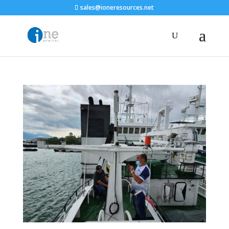
sales@ioneresources.net